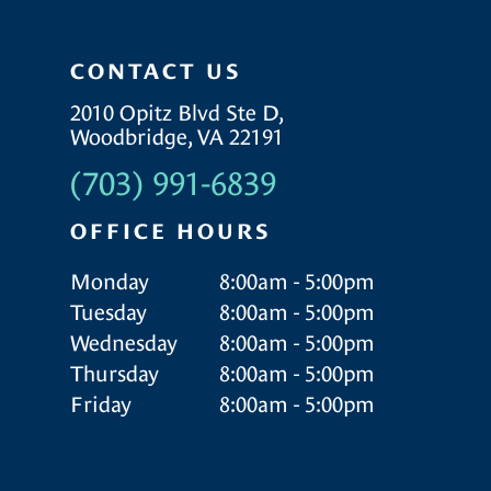
CONTACT US
2010 Opitz Blvd Ste D,
Woodbridge, VA 22191
(703) 991-6839
OFFICE HOURS
Monday
8:00am - 5:00pm
Tuesday
8:00am - 5:00pm
Wednesday
8:00am - 5:00pm
Thursday
8:00am - 5:00pm
Friday
8:00am - 5:00pm