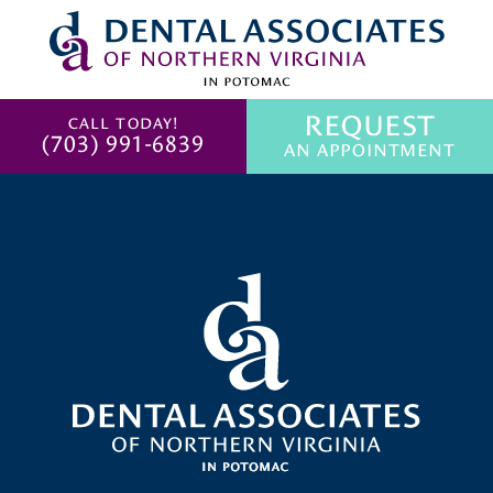
REQUEST
CALL TODAY!
(703) 991-6839
AN APPOINTMENT