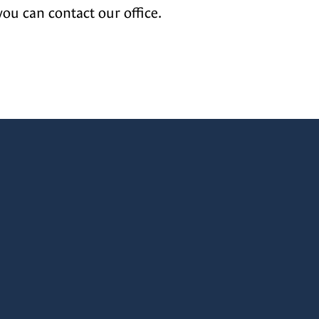
you can contact our office.