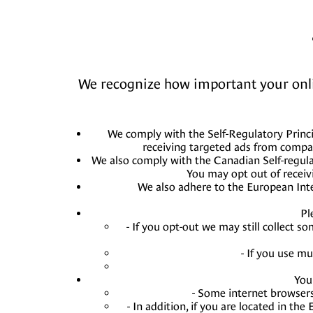
We recognize how important your online
We comply with the Self-Regulatory Princi
receiving targeted ads from compa
We also comply with the Canadian Self-regula
You may opt out of receiv
We also adhere to the European Inter
Pl
- If you opt-out we may still collect s
- If you use m
You
- Some internet browsers
- In addition, if you are located in t