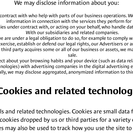
We may disclose information about you:
ontract with who help with parts of our business operations. We
information in connection with the services they perform for 
s under contract with, or acting on your behalf, who handle data
With our subsidiaries and related companies.
 are under a legal obligation to do so, for example to comply wit
xercise, establish or defend our legal rights, our Advertisers or a
 a third party acquires some or all of our business or assets, we 
sale.
ect about your browsing habits and your device (such as data rela
nologies) with advertising companies in the digital advertising 
ally, we may disclose aggregated, anonymized information to thir
 Cookies and related technolog
ls and related technologies. Cookies are small data 
cookies dropped by us or third parties for a variet
es may also be used to track how you use the site to