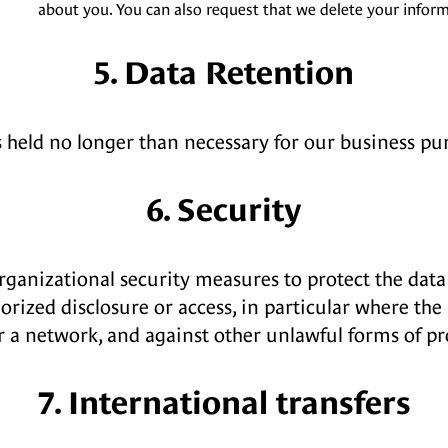
about you. You can also request that we delete your inform
5. Data Retention
s held no longer than necessary for our business pu
6. Security
rganizational security measures to protect the data 
horized disclosure or access, in particular where the
r a network, and against other unlawful forms of pr
7. International transfers