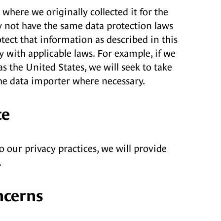
here we originally collected it for the
y not have the same data protection laws
ect that information as described in this
y with applicable laws. For example, if we
 the United States, we will seek to take
he data importer where necessary.
ce
o our privacy practices, we will provide
.
ncerns