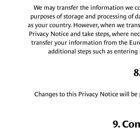
We may transfer the information we col
purposes of storage and processing of d
as your country. However, when we transf
Privacy Notice and take steps, where nece
transfer your information from the Euro
additional steps such as enterin
8
Changes to this Privacy Notice will be 
9. Co