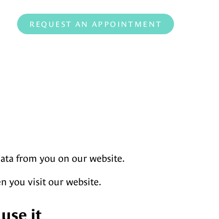
REQUEST AN APPOINTMENT
data from you on our website.
en you visit our website.
use it