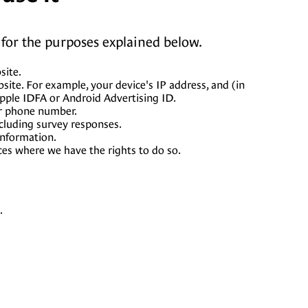
for the purposes explained below.
site.
ite. For example, your device's IP address, and (in
Apple IDFA or Android Advertising ID.
or phone number.
cluding survey responses.
information.
ces where we have the rights to do so.
.