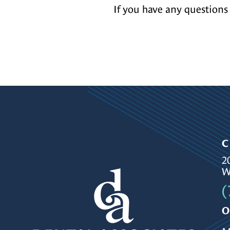
If you have any questions 
C
2
W
(
O