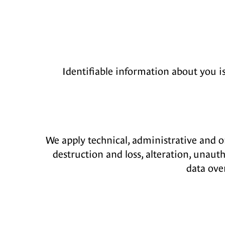
Identifiable information about you i
We apply technical, administrative and o
destruction and loss, alteration, unaut
data ove