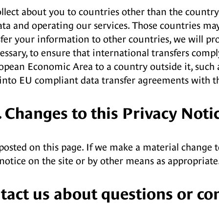
lect about you to countries other than the country w
ata and operating our services. Those countries ma
er your information to other countries, we will prot
ssary, to ensure that international transfers compl
pean Economic Area to a country outside it, such as
g into EU compliant data transfer agreements with t
. Changes to this Privacy Noti
posted on this page. If we make a material change t
notice on the site or by other means as appropriate
ntact us about questions or co