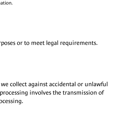
ation.
rposes or to meet legal requirements.
we collect against accidental or unlawful
 processing involves the transmission of
ocessing.