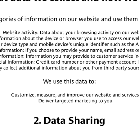
egories of information on our website and use them 
Website activity: Data about your browsing activity on our web
formation about the device or browser you use to access our webs
ur device type and mobile device's unique identifier such as the 
nformation: If you choose to provide your name, email address 
nformation: Information you may provide to customer service in
cial Information: Credit card number or other payment account 
 collect additional information about you from third party sour
We use this data to:
Customize, measure, and improve our website and services
Deliver targeted marketing to you.
2. Data Sharing