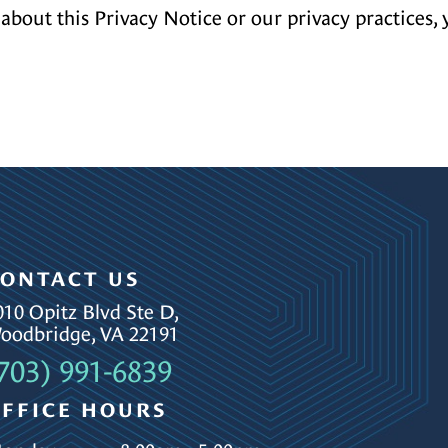
about this Privacy Notice or our privacy practices, 
ONTACT US
010 Opitz Blvd Ste D,
oodbridge, VA 22191
703) 991-6839
FFICE HOURS