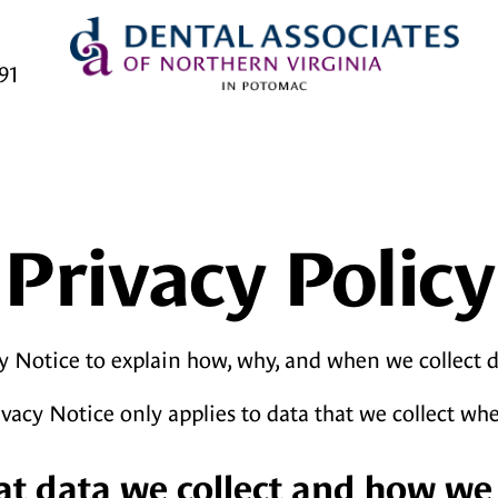
91
Privacy Policy
y Notice to explain how, why, and when we collect 
ivacy Notice only applies to data that we collect wh
at data we collect and how we 