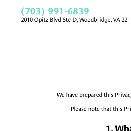
(703) 991-6839
2010 Opitz Blvd Ste D, Woodbridge, VA 221
We have prepared this Privac
Please note that this Pr
1. Wh