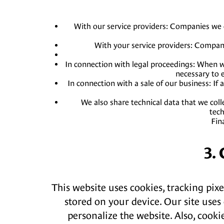
With our service providers: Companies we c
With your service providers: Companie
In connection with legal proceedings: When we
necessary to e
In connection with a sale of our business: If
We also share technical data that we coll
tech
Fin
3.
This website uses cookies, tracking pixe
stored on your device. Our site uses 
personalize the website. Also, cooki