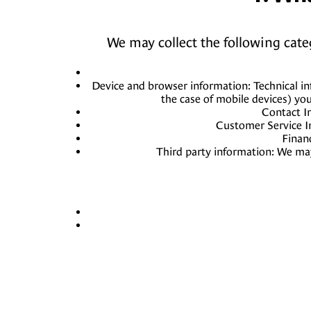
We may collect the following cat
Device and browser information: Technical in
the case of mobile devices) yo
Contact I
Customer Service I
Finan
Third party information: We may