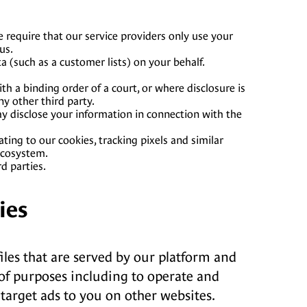
 require that our service providers only use your
us.
 (such as a customer lists) on your behalf.
h a binding order of a court, or where disclosure is
ny other third party.
may disclose your information in connection with the
ting to our cookies, tracking pixels and similar
ecosystem.
d parties.
ies
files that are served by our platform and
y of purposes including to operate and
 target ads to you on other websites.