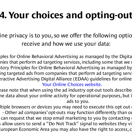
4. Your choices and opting-ou
 privacy is to you, so we offer the following optio
receive and how we use your data:
ples for Online Behavioral Advertising as managed by the Digita
nies that perform ad targeting services, including some that w
tory Principles for Online Behavioral Advertising as managed by
ing targeted ads from companies that perform ad targeting serv
active Advertising Digital Alliance (EDAA) guidelines for online
Your Online Choices website.
ease note that when using the ad industry opt-out tools describ
ome data about your online activity for operational purposes, but 
ads to you.
ultiple browsers or devices you may need to execute this opt out
- Other ad companies’ opt-outs may function differently than o
 can request that we stop email marketing to you by contacting o
 allow users to send a "Do Not Track" signal to websites they vis
he European Economic Area you may also have the right to access,