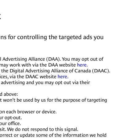
t
ns for controlling the targeted ads you
l Advertising Alliance (DAA). You may opt out of
e may work with via the DAA website
here.
 the Digital Advertising Alliance of Canada (DAAC).
ices, via the DAAC website
here.
 advertising and you may opt out via their
ed above:
it won't be used by us for the purpose of targeting
 on each browser or device.
ur opt-out.
ur office.
it. We do not respond to this signal.
 correct or update some of the information we hold